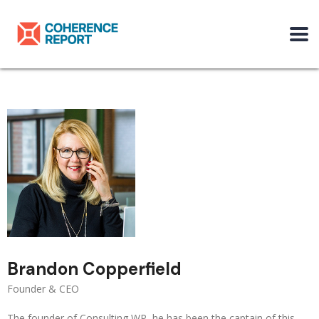
Brandon Copperfield
Founder & CEO
The founder of Consulting WP, he has been the captain of this