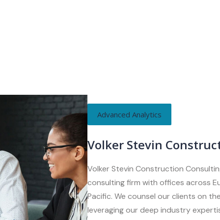
Advanced Analytics
Volker Stevin Construc
Volker Stevin Construction Consultin
consulting firm with offices across 
Pacific. We counsel our clients on the
leveraging our deep industry expertis