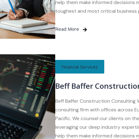
help them make informed decisions m
toughest and most critical business
Read More
Financial Services
Beff Baffer Constructio
Beff Baffer Construction Consulting 
consulting firm with offices across 
Pacific. We counsel our clients on the
leveraging our deep industry expertis
help them make informed decisions m