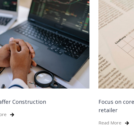
affer Construction
Focus on core
retailer
ore
Read More