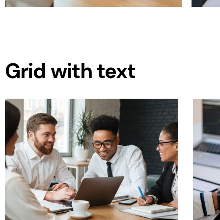
Grid with text