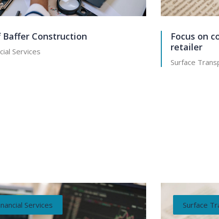
f Baffer Construction
Focus on co
retailer
cial Services
Surface Transp
inancial Services
Surface Tr