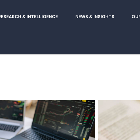
RESEARCH & INTELLIGENCE
NEWS & INSIGHTS
OUR