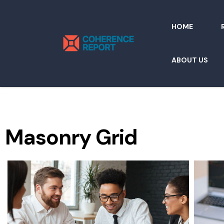
HOME
ABOUT US
Masonry Grid