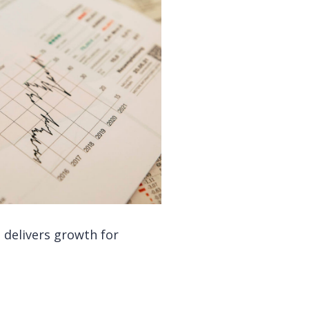
 delivers growth for