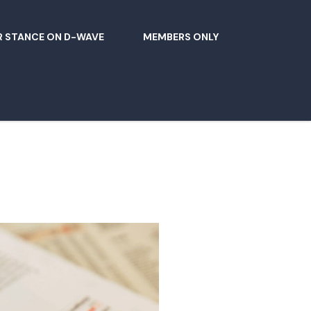
 STANCE ON D-WAVE
MEMBERS ONLY