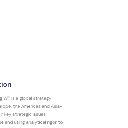
tion
g WP is a global strategy
Europe, the Americas and Asia-
ir key strategic issues,
e and using analytical rigor to