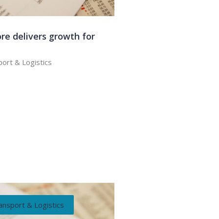
re delivers growth for
ort & Logistics
ansport & Logistics