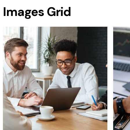
Images Grid