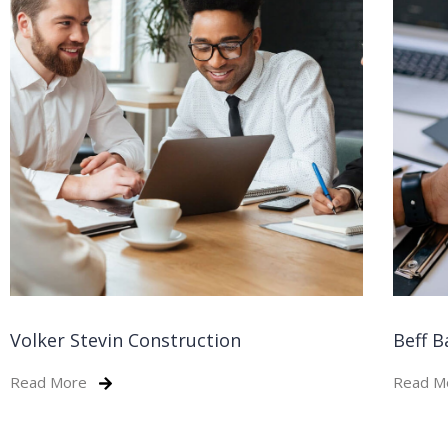
Volker Stevin Construction
Beff B
Read More
Read M