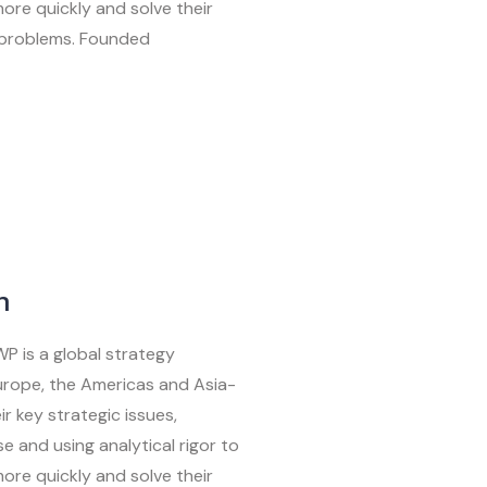
ore quickly and solve their
 problems. Founded
n
WP is a global strategy
Europe, the Americas and Asia-
ir key strategic issues,
e and using analytical rigor to
ore quickly and solve their