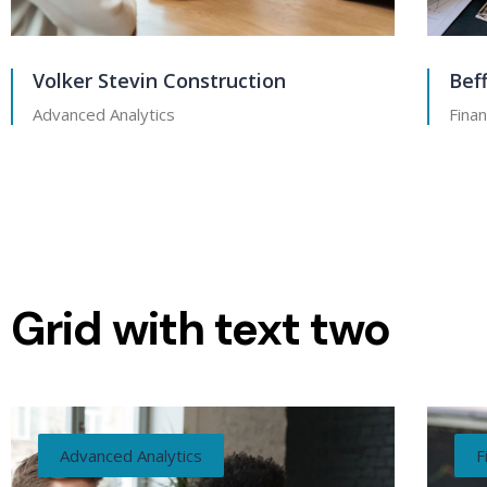
Volker Stevin Construction
Bef
Advanced Analytics
Finan
Grid with text two
Advanced Analytics
F