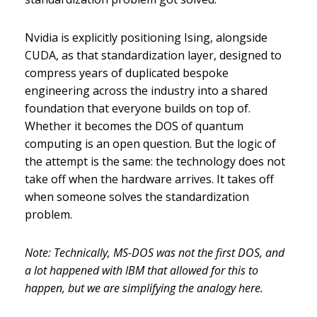
Nvidia is explicitly positioning Ising, alongside
CUDA, as that standardization layer, designed to
compress years of duplicated bespoke
engineering across the industry into a shared
foundation that everyone builds on top of.
Whether it becomes the DOS of quantum
computing is an open question. But the logic of
the attempt is the same: the technology does not
take off when the hardware arrives. It takes off
when someone solves the standardization
problem.
Note: Technically, MS-DOS was not the first DOS, and
a lot happened with IBM that allowed for this to
happen, but we are simplifying the analogy here.