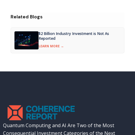
Related Blogs
$2 Billion Industry Investment is Not As
Reported
LEARN MORE →
Quantum Computing and AI Are Two of the Most
Consequential Investment Categories of the Next