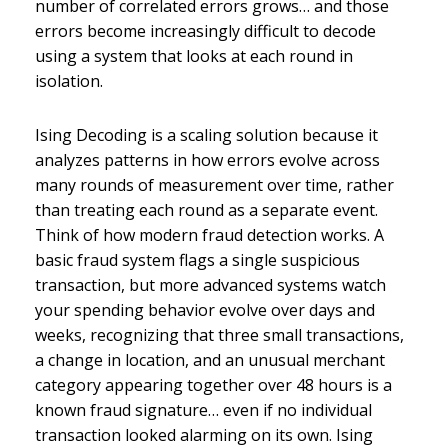
number of correlated errors grows… and those
errors become increasingly difficult to decode
using a system that looks at each round in
isolation.
Ising Decoding is a scaling solution because it
analyzes patterns in how errors evolve across
many rounds of measurement over time, rather
than treating each round as a separate event.
Think of how modern fraud detection works. A
basic fraud system flags a single suspicious
transaction, but more advanced systems watch
your spending behavior evolve over days and
weeks, recognizing that three small transactions,
a change in location, and an unusual merchant
category appearing together over 48 hours is a
known fraud signature… even if no individual
transaction looked alarming on its own. Ising