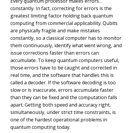
Every quantum processor makes errors…
constantly. In fact, correcting for errors is the
greatest limiting factor holding back quantum
computing from commercial applicability. Qubits
are physically fragile and make mistakes
constantly, so a classical computer has to monitor
them continuously, identify what went wrong, and
issue corrections faster than errors can
accumulate. To keep quantum computers useful,
those errors have to be caught and corrected in
real time, and the software that handles this is
called a decoder. If the software decoding is too
slow or is inaccurate, errors accumulate faster
than they can be fixed and the computation falls
apart. Getting both speed and accuracy right,
simultaneously, under strict time constraints, is
one of the hardest operational problems in
quantum computing today.