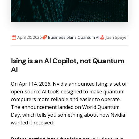
April 20, 2026
Business plans
,
Quantum AI
Josh Speyer
Ising is an AI Copilot, not Quantum
AI
On April 14, 2026, Nvidia announced Ising: a set of
open-source AI tools designed to make quantum
computers more reliable and easier to operate.
The announcement landed on World Quantum
Day, which tells you something about how Nvidia
wanted it received.