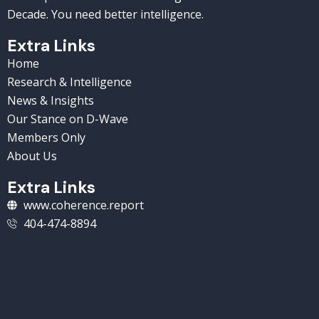
Decade. You need better intelligence.
Extra Links
Home
Research & Intelligence
News & Insights
Our Stance on D-Wave
Members Only
About Us
Extra Links
www.coherence.report
404-474-8894