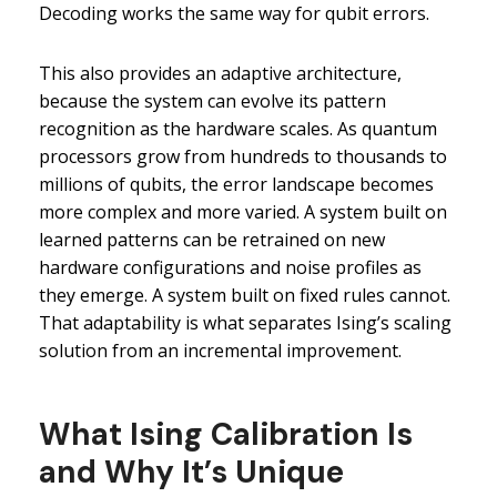
Decoding works the same way for qubit errors.
This also provides an adaptive architecture,
because the system can evolve its pattern
recognition as the hardware scales. As quantum
processors grow from hundreds to thousands to
millions of qubits, the error landscape becomes
more complex and more varied. A system built on
learned patterns can be retrained on new
hardware configurations and noise profiles as
they emerge. A system built on fixed rules cannot.
That adaptability is what separates Ising’s scaling
solution from an incremental improvement.
What Ising Calibration Is
and Why It’s Unique