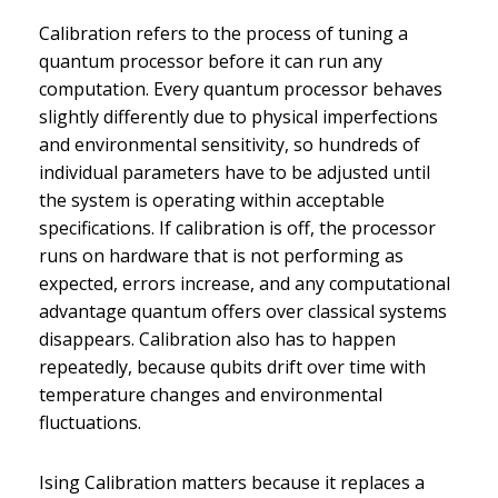
Calibration refers to the process of tuning a
quantum processor before it can run any
computation. Every quantum processor behaves
slightly differently due to physical imperfections
and environmental sensitivity, so hundreds of
individual parameters have to be adjusted until
the system is operating within acceptable
specifications. If calibration is off, the processor
runs on hardware that is not performing as
expected, errors increase, and any computational
advantage quantum offers over classical systems
disappears. Calibration also has to happen
repeatedly, because qubits drift over time with
temperature changes and environmental
fluctuations.
Ising Calibration matters because it replaces a