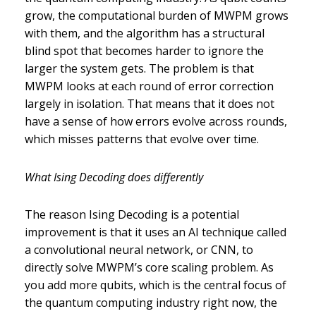
grow, the computational burden of MWPM grows
with them, and the algorithm has a structural
blind spot that becomes harder to ignore the
larger the system gets. The problem is that
MWPM looks at each round of error correction
largely in isolation. That means that it does not
have a sense of how errors evolve across rounds,
which misses patterns that evolve over time.
What Ising Decoding does differently
The reason Ising Decoding is a potential
improvement is that it uses an AI technique called
a convolutional neural network, or CNN, to
directly solve MWPM’s core scaling problem. As
you add more qubits, which is the central focus of
the quantum computing industry right now, the