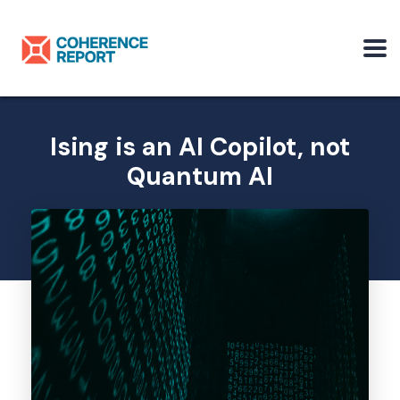
Ising is an AI Copilot, not
Quantum AI