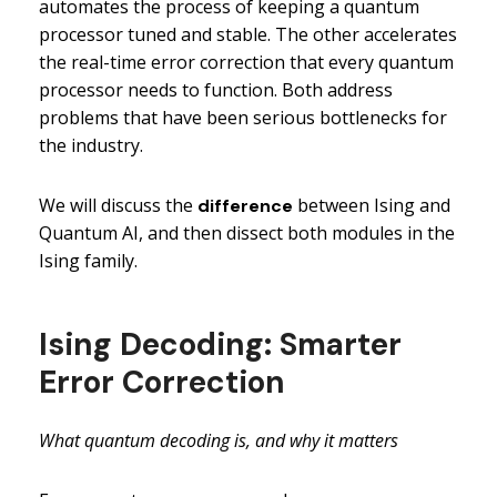
automates the process of keeping a quantum
processor tuned and stable. The other accelerates
the real-time error correction that every quantum
processor needs to function. Both address
problems that have been serious bottlenecks for
the industry.
We will discuss the
between Ising and
difference
Quantum AI, and then dissect both modules in the
Ising family.
Ising Decoding: Smarter
Error Correction
What quantum decoding is, and why it matters