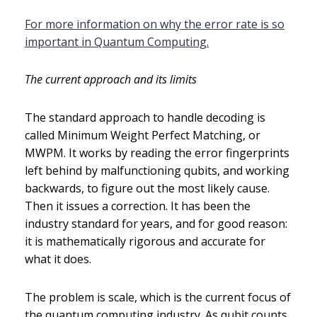
For more information on why the error rate is so
important in Quantum Computing.
The current approach and its limits
The standard approach to handle decoding is
called Minimum Weight Perfect Matching, or
MWPM. It works by reading the error fingerprints
left behind by malfunctioning qubits, and working
backwards, to figure out the most likely cause.
Then it issues a correction. It has been the
industry standard for years, and for good reason:
it is mathematically rigorous and accurate for
what it does.
The problem is scale, which is the current focus of
the quantum computing industry. As qubit counts