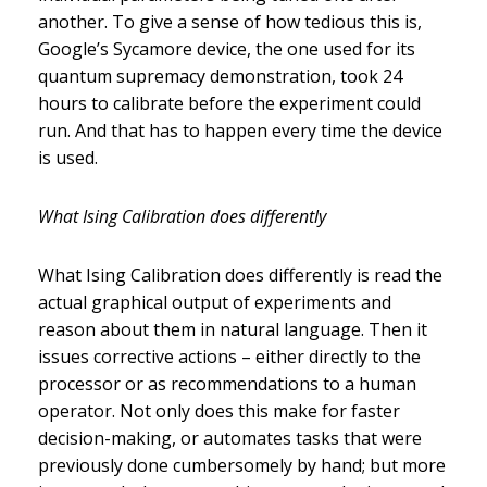
another. To give a sense of how tedious this is,
Google’s Sycamore device, the one used for its
quantum supremacy demonstration, took 24
hours to calibrate before the experiment could
run. And that has to happen every time the device
is used.
What Ising Calibration does differently
What Ising Calibration does differently is read the
actual graphical output of experiments and
reason about them in natural language. Then it
issues corrective actions – either directly to the
processor or as recommendations to a human
operator. Not only does this make for faster
decision-making, or automates tasks that were
previously done cumbersomely by hand; but more