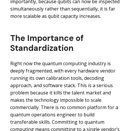
importantly, because qubits can now be inspected
simultaneously rather than sequentially, it is far
more scalable as qubit capacity increases.
The Importance of
Standardization
Right now the quantum computing industry is
deeply fragmented, with every hardware vendor
running its own calibration tools, decoding
approach, and software stack. This is a serious
problem because it kills the talent market and
makes the technology impossible to scale
commercially. There is no common platform for a
quantum operations engineer to build
transferable skills. Committing to quantum
computing means committing to a single vendor’s