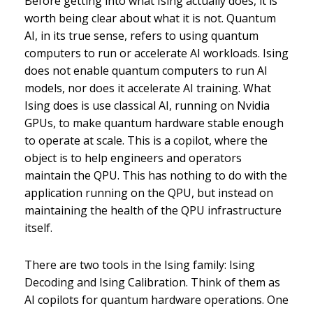
Before getting into what Ising actually does, it is
worth being clear about what it is not. Quantum
AI, in its true sense, refers to using quantum
computers to run or accelerate AI workloads. Ising
does not enable quantum computers to run AI
models, nor does it accelerate AI training. What
Ising does is use classical AI, running on Nvidia
GPUs, to make quantum hardware stable enough
to operate at scale. This is a copilot, where the
object is to help engineers and operators
maintain the QPU. This has nothing to do with the
application running on the QPU, but instead on
maintaining the health of the QPU infrastructure
itself.
There are two tools in the Ising family: Ising
Decoding and Ising Calibration. Think of them as
AI copilots for quantum hardware operations. One