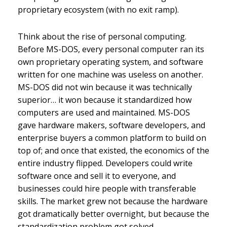
proprietary ecosystem (with no exit ramp).
Think about the rise of personal computing.
Before MS-DOS, every personal computer ran its
own proprietary operating system, and software
written for one machine was useless on another.
MS-DOS did not win because it was technically
superior… it won because it standardized how
computers are used and maintained. MS-DOS
gave hardware makers, software developers, and
enterprise buyers a common platform to build on
top of; and once that existed, the economics of the
entire industry flipped. Developers could write
software once and sell it to everyone, and
businesses could hire people with transferable
skills. The market grew not because the hardware
got dramatically better overnight, but because the
standardization problem got solved.