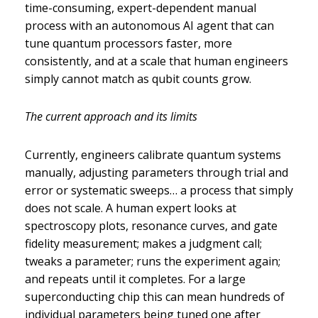
time-consuming, expert-dependent manual
process with an autonomous AI agent that can
tune quantum processors faster, more
consistently, and at a scale that human engineers
simply cannot match as qubit counts grow.
The current approach and its limits
Currently, engineers calibrate quantum systems
manually, adjusting parameters through trial and
error or systematic sweeps… a process that simply
does not scale. A human expert looks at
spectroscopy plots, resonance curves, and gate
fidelity measurement; makes a judgment call;
tweaks a parameter; runs the experiment again;
and repeats until it completes. For a large
superconducting chip this can mean hundreds of
individual parameters being tuned one after