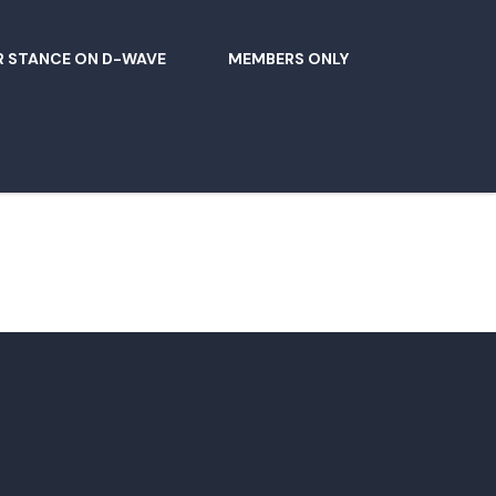
 STANCE ON D-WAVE
MEMBERS ONLY