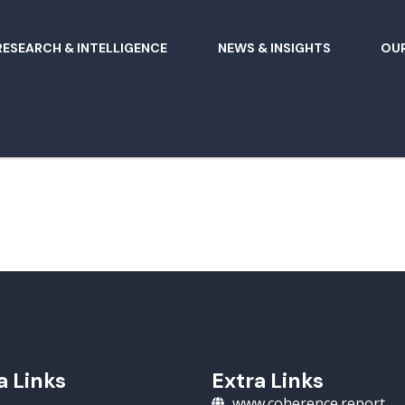
RESEARCH & INTELLIGENCE
NEWS & INSIGHTS
OUR
a Links
Extra Links
www.coherence.report