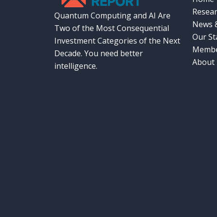
Resear
Quantum Computing and AI Are
News &
Two of the Most Consequential
Our St
Investment Categories of the Next
Membe
Decade. You need better
About
intelligence.