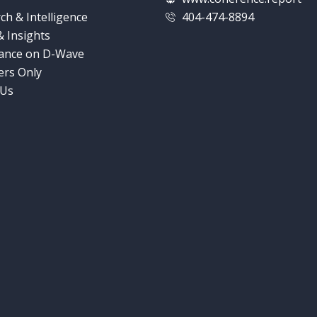
ch & Intelligence
404-474-8894
 Insights
ance on D-Wave
rs Only
 Us