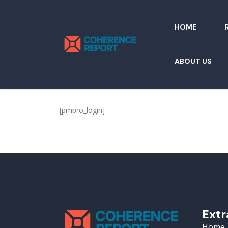
HOME
ABOUT US
[pmpro_login]
Extr
Home