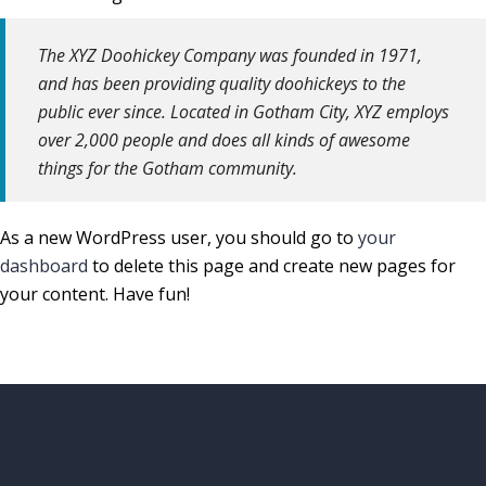
The XYZ Doohickey Company was founded in 1971,
and has been providing quality doohickeys to the
public ever since. Located in Gotham City, XYZ employs
over 2,000 people and does all kinds of awesome
things for the Gotham community.
As a new WordPress user, you should go to
your
dashboard
to delete this page and create new pages for
your content. Have fun!