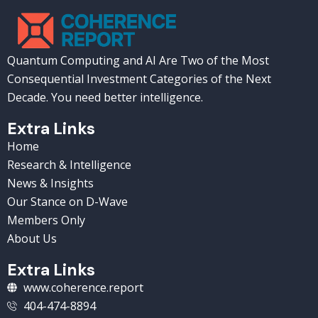
Quantum Computing and AI Are Two of the Most
Consequential Investment Categories of the Next
Decade. You need better intelligence.
Extra Links
Home
Research & Intelligence
News & Insights
Our Stance on D-Wave
Members Only
About Us
Extra Links
www.coherence.report
404-474-8894