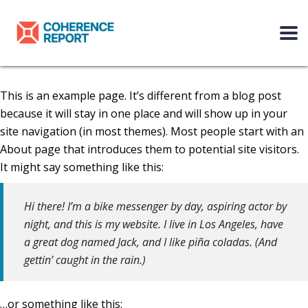
This is an example page. It’s different from a blog post
because it will stay in one place and will show up in your
site navigation (in most themes). Most people start with an
About page that introduces them to potential site visitors.
It might say something like this:
Hi there! I’m a bike messenger by day, aspiring actor by
night, and this is my website. I live in Los Angeles, have
a great dog named Jack, and I like piña coladas. (And
gettin’ caught in the rain.)
…or something like this: