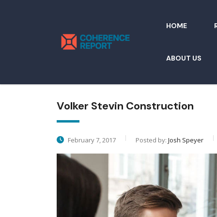
HOME
ABOUT US
Volker Stevin Construction
February 7, 2017
Posted by:
Josh Speyer