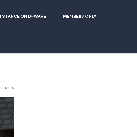
 STANCE ON D-WAVE
MEMBERS ONLY
mments