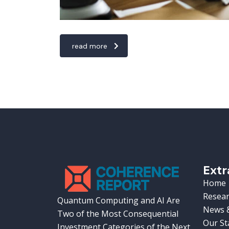
read more
Extr
Home
Resear
Quantum Computing and AI Are
News &
Two of the Most Consequential
Our St
Investment Categories of the Next