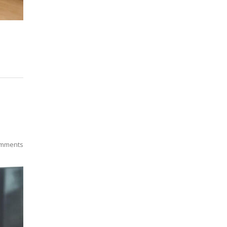
mments