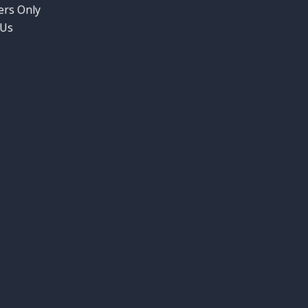
rs Only
 Us