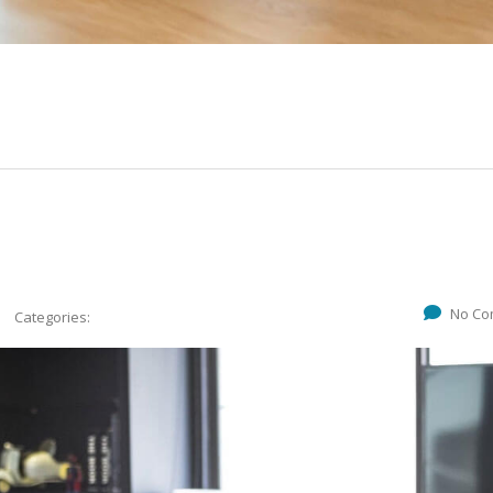
No Co
Categories: