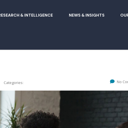
RESEARCH & INTELLIGENCE
NEWS & INSIGHTS
OUR
No Co
Categories: