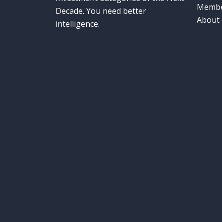
Membe
Decade. You need better
About
intelligence.