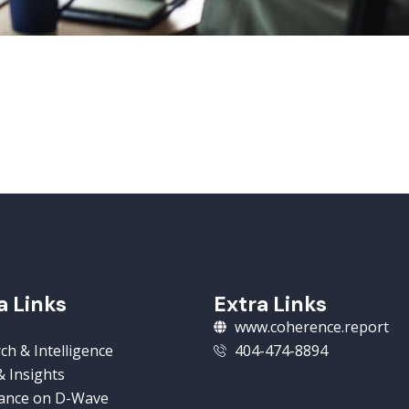
a Links
Extra Links
www.coherence.report
ch & Intelligence
404-474-8894
 Insights
ance on D-Wave