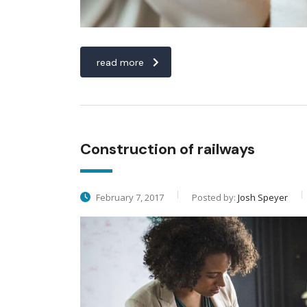
read more
Construction of railways
February 7, 2017
Posted by:
Josh Speyer