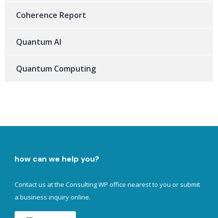
Coherence Report
Quantum AI
Quantum Computing
how can we help you?
Contact us at the Consulting WP office nearest to you or submit
a business inquiry online.