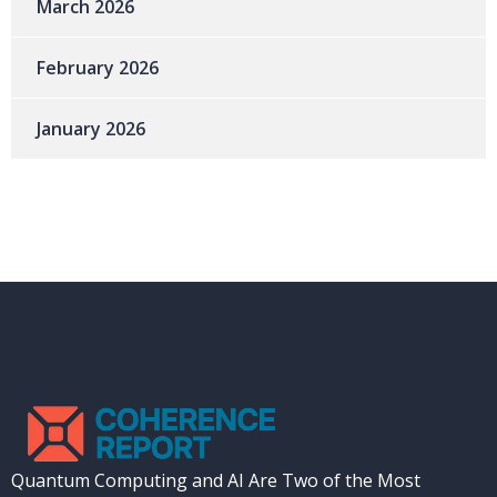
March 2026
February 2026
January 2026
Quantum Computing and AI Are Two of the Most