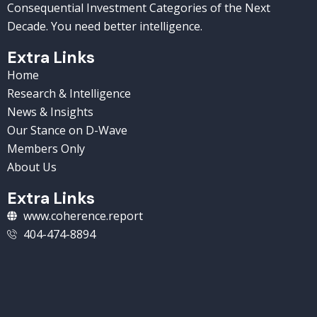
Consequential Investment Categories of the Next
Decade. You need better intelligence.
Extra Links
Home
Research & Intelligence
News & Insights
Our Stance on D-Wave
Members Only
About Us
Extra Links
www.coherence.report
404-474-8894