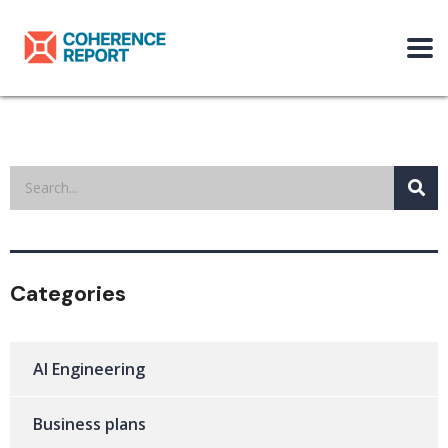
Categories
AI Engineering
Business plans