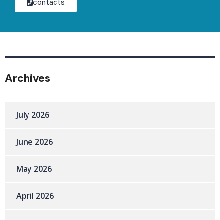
contacts
Archives
July 2026
June 2026
May 2026
April 2026