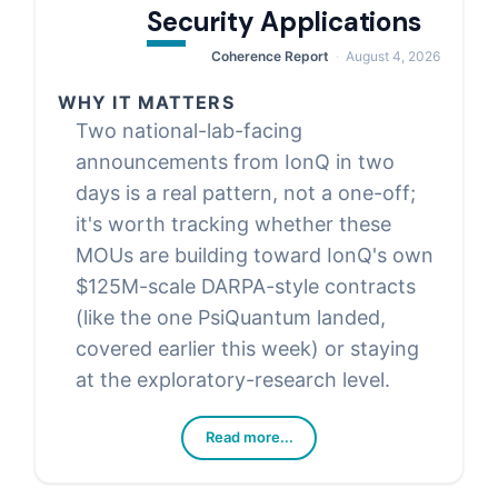
Security Applications
Coherence Report
August 4, 2026
WHY IT MATTERS
Two national-lab-facing
announcements from IonQ in two
days is a real pattern, not a one-off;
it's worth tracking whether these
MOUs are building toward IonQ's own
$125M-scale DARPA-style contracts
(like the one PsiQuantum landed,
covered earlier this week) or staying
at the exploratory-research level.
Read more...