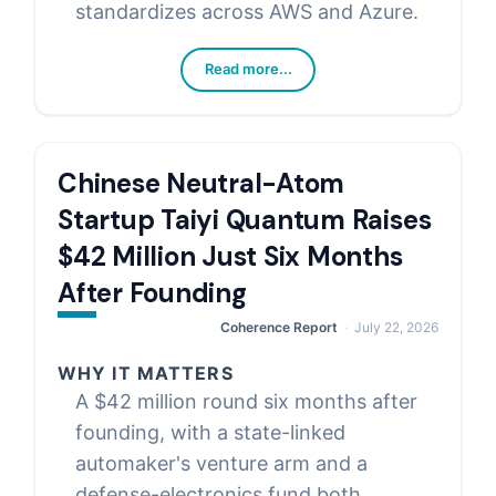
standardizes across AWS and Azure.
Read more...
Chinese Neutral-Atom
Startup Taiyi Quantum Raises
$42 Million Just Six Months
After Founding
Coherence Report
July 22, 2026
WHY IT MATTERS
A $42 million round six months after
founding, with a state-linked
automaker's venture arm and a
defense-electronics fund both