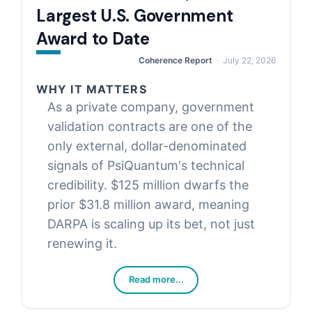
Largest U.S. Government
Award to Date
Coherence Report
July 22, 2026
WHY IT MATTERS
As a private company, government
validation contracts are one of the
only external, dollar-denominated
signals of PsiQuantum's technical
credibility. $125 million dwarfs the
prior $31.8 million award, meaning
DARPA is scaling up its bet, not just
renewing it.
Read more...