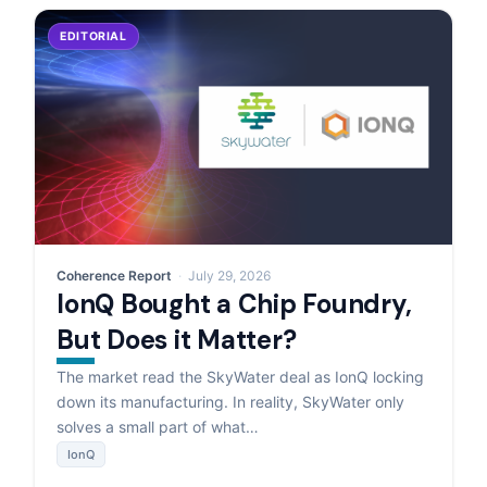
EDITORIAL
Coherence Report
July 29, 2026
IonQ Bought a Chip Foundry,
But Does it Matter?
The market read the SkyWater deal as IonQ locking
down its manufacturing. In reality, SkyWater only
solves a small part of what…
IonQ