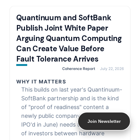
Quantinuum and SoftBank
Publish Joint White Paper
Arguing Quantum Computing
Can Create Value Before
Fault Tolerance Arrives
Coherence Report
July 22, 2026
WHY IT MATTERS
This builds on last year's Quantinuum-
SoftBank partnership and is the kind
of "proof of readiness" content a
newly public company (Quantinuum
Join Newsletter
IPO'd in June) needs to keep in front
of investors between hardware