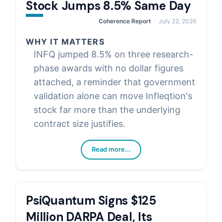
Stock Jumps 8.5% Same Day
Coherence Report
July 22, 2026
WHY IT MATTERS
INFQ jumped 8.5% on three research-
phase awards with no dollar figures
attached, a reminder that government
validation alone can move Infleqtion's
stock far more than the underlying
contract size justifies.
Read more...
PsiQuantum Signs $125
Million DARPA Deal, Its