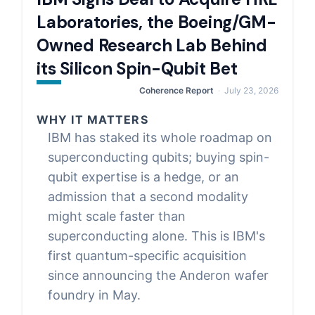
Laboratories, the Boeing/GM-
Owned Research Lab Behind
its Silicon Spin-Qubit Bet
Coherence Report
July 23, 2026
WHY IT MATTERS
IBM has staked its whole roadmap on
superconducting qubits; buying spin-
qubit expertise is a hedge, or an
admission that a second modality
might scale faster than
superconducting alone. This is IBM's
first quantum-specific acquisition
since announcing the Anderon wafer
foundry in May.