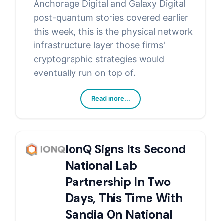
Anchorage Digital and Galaxy Digital
post-quantum stories covered earlier
this week, this is the physical network
infrastructure layer those firms'
cryptographic strategies would
eventually run on top of.
Read more...
IonQ Signs Its Second
National Lab
Partnership In Two
Days, This Time With
Sandia On National