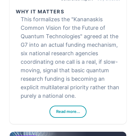
WHY IT MATTERS
This formalizes the "Kananaskis
Common Vision for the Future of
Quantum Technologies" agreed at the
G7 into an actual funding mechanism,
six national research agencies
coordinating one call is a real, if slow-
moving, signal that basic quantum
research funding is becoming an
explicit multilateral priority rather than
purely a national one.
Read more...