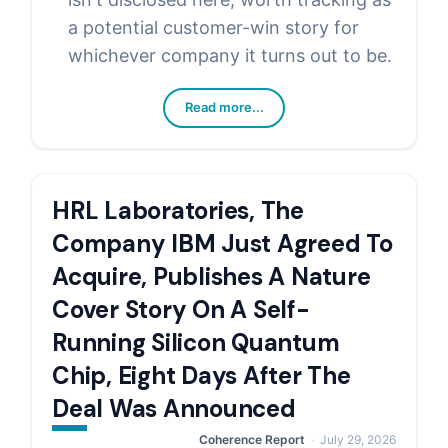
a potential customer-win story for
whichever company it turns out to be.
Read more...
HRL Laboratories, The
Company IBM Just Agreed To
Acquire, Publishes A Nature
Cover Story On A Self-
Running Silicon Quantum
Chip, Eight Days After The
Deal Was Announced
Coherence Report
July 29, 2026