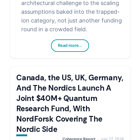
architectural challenge to the scaling
assumptions baked into the trapped-
ion category, not just another funding
round in a crowded field.
Read more...
Canada, the US, UK, Germany,
And The Nordics Launch A
Joint $40M+ Quantum
Research Fund, With
NordForsk Covering The
Nordic Side
Coherence Report
July 27, 2026