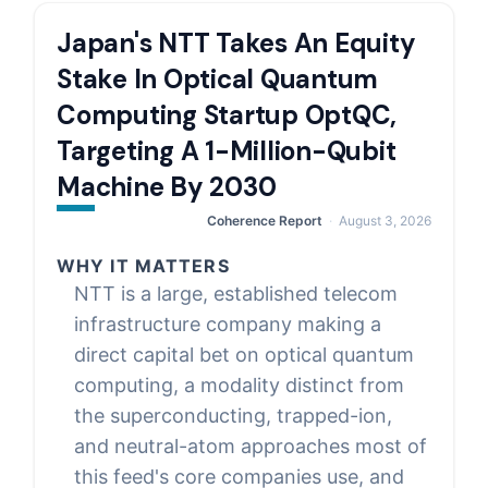
Japan's NTT Takes An Equity
Stake In Optical Quantum
Computing Startup OptQC,
Targeting A 1-Million-Qubit
Machine By 2030
Coherence Report
August 3, 2026
WHY IT MATTERS
NTT is a large, established telecom
infrastructure company making a
direct capital bet on optical quantum
computing, a modality distinct from
the superconducting, trapped-ion,
and neutral-atom approaches most of
this feed's core companies use, and