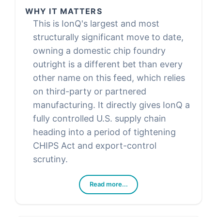
WHY IT MATTERS
This is IonQ's largest and most
structurally significant move to date,
owning a domestic chip foundry
outright is a different bet than every
other name on this feed, which relies
on third-party or partnered
manufacturing. It directly gives IonQ a
fully controlled U.S. supply chain
heading into a period of tightening
CHIPS Act and export-control
scrutiny.
Read more...