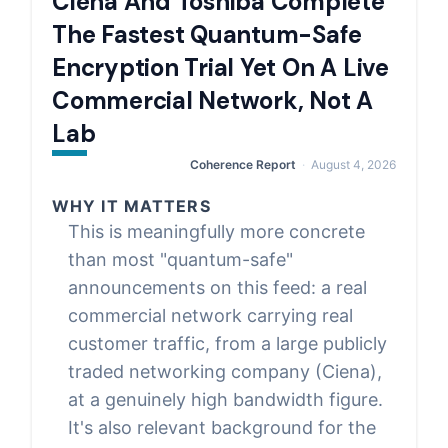
Ciena And Toshiba Complete
The Fastest Quantum-Safe
Encryption Trial Yet On A Live
Commercial Network, Not A
Lab
Coherence Report
August 4, 2026
WHY IT MATTERS
This is meaningfully more concrete
than most "quantum-safe"
announcements on this feed: a real
commercial network carrying real
customer traffic, from a large publicly
traded networking company (Ciena),
at a genuinely high bandwidth figure.
It's also relevant background for the