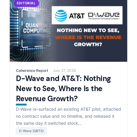
EDITORIAL
Coherence Report
July 27, 2026
D-Wave and AT&T: Nothing
New to See, Where Is the
Revenue Growth?
D-Wave re-surfaced an existing AT&T pilot, attached
no contract value and no timeline, and released it
the same day it switched stock…
D-Wave (QBTS)