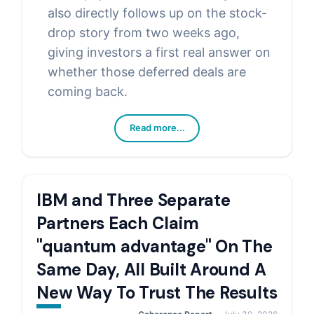
also directly follows up on the stock-
drop story from two weeks ago,
giving investors a first real answer on
whether those deferred deals are
coming back.
Read more...
IBM and Three Separate
Partners Each Claim
"quantum advantage" On The
Same Day, All Built Around A
New Way To Trust The Results