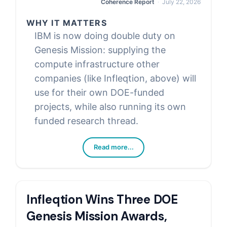
Coherence Report
July 22, 2026
WHY IT MATTERS
IBM is now doing double duty on
Genesis Mission: supplying the
compute infrastructure other
companies (like Infleqtion, above) will
use for their own DOE-funded
projects, while also running its own
funded research thread.
Read more...
Infleqtion Wins Three DOE
Genesis Mission Awards,