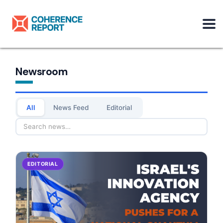
Newsroom
All
News Feed
Editorial
EDITORIAL