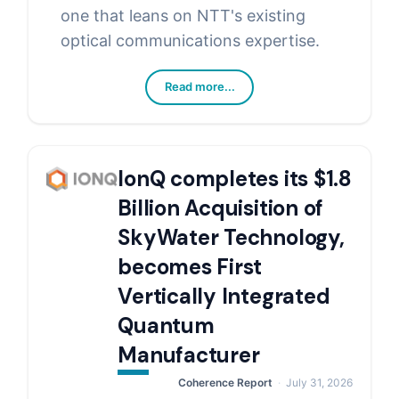
one that leans on NTT's existing
optical communications expertise.
Read more...
IonQ completes its $1.8
Billion Acquisition of
SkyWater Technology,
becomes First
Vertically Integrated
Quantum
Manufacturer
Coherence Report
July 31, 2026