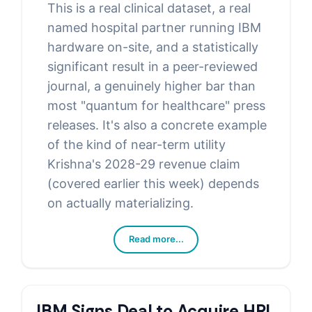
This is a real clinical dataset, a real
named hospital partner running IBM
hardware on-site, and a statistically
significant result in a peer-reviewed
journal, a genuinely higher bar than
most "quantum for healthcare" press
releases. It's also a concrete example
of the kind of near-term utility
Krishna's 2028-29 revenue claim
(covered earlier this week) depends
on actually materializing.
Read more...
IBM Signs Deal to Acquire HRL