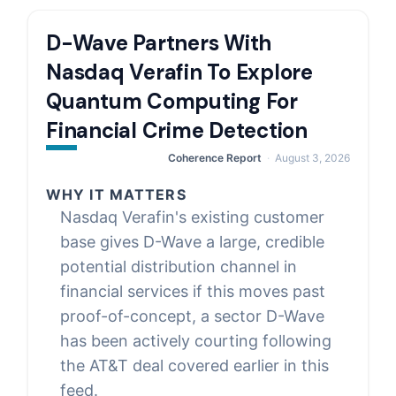
D-Wave Partners With
Nasdaq Verafin To Explore
Quantum Computing For
Financial Crime Detection
Coherence Report
August 3, 2026
WHY IT MATTERS
Nasdaq Verafin's existing customer
base gives D-Wave a large, credible
potential distribution channel in
financial services if this moves past
proof-of-concept, a sector D-Wave
has been actively courting following
the AT&T deal covered earlier in this
feed.