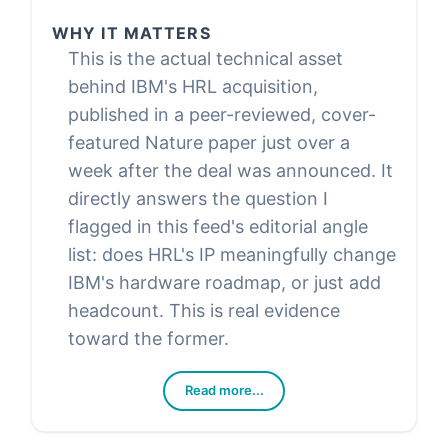
WHY IT MATTERS
This is the actual technical asset
behind IBM's HRL acquisition,
published in a peer-reviewed, cover-
featured Nature paper just over a
week after the deal was announced. It
directly answers the question I
flagged in this feed's editorial angle
list: does HRL's IP meaningfully change
IBM's hardware roadmap, or just add
headcount. This is real evidence
toward the former.
Read more...