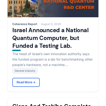
Coherence Report
August 5, 2026
Israel Announced a National
Quantum Computer, but
Funded a Testing Lab.
The head of Israel's own innovation authority says
the funded program is a lab for benchmarking other
people's hardware, not a machine.…
General Industry
Read More