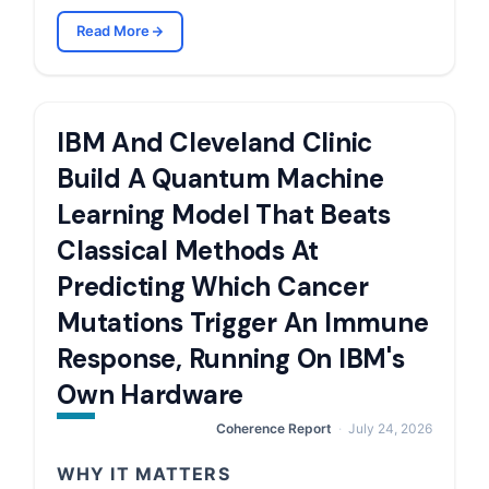
Read More
IBM And Cleveland Clinic
Build A Quantum Machine
Learning Model That Beats
Classical Methods At
Predicting Which Cancer
Mutations Trigger An Immune
Response, Running On IBM's
Own Hardware
Coherence Report
July 24, 2026
WHY IT MATTERS