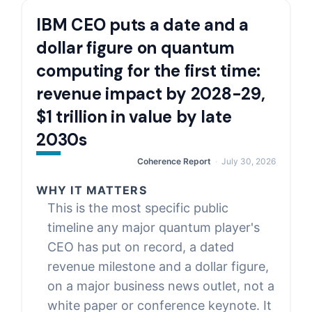
IBM CEO puts a date and a
dollar figure on quantum
computing for the first time:
revenue impact by 2028-29,
$1 trillion in value by late
2030s
Coherence Report
July 30, 2026
WHY IT MATTERS
This is the most specific public
timeline any major quantum player's
CEO has put on record, a dated
revenue milestone and a dollar figure,
on a major business news outlet, not a
white paper or conference keynote. It