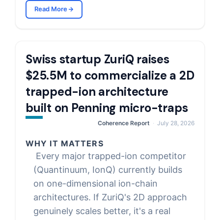
Read More
Swiss startup ZuriQ raises
$25.5M to commercialize a 2D
trapped-ion architecture
built on Penning micro-traps
Coherence Report
July 28, 2026
WHY IT MATTERS
Every major trapped-ion competitor
(Quantinuum, IonQ) currently builds
on one-dimensional ion-chain
architectures. If ZuriQ's 2D approach
genuinely scales better, it's a real