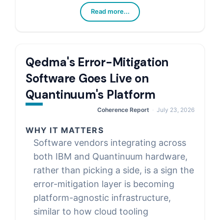
Read more...
Qedma's Error-Mitigation
Software Goes Live on
Quantinuum's Platform
Coherence Report
July 23, 2026
WHY IT MATTERS
Software vendors integrating across
both IBM and Quantinuum hardware,
rather than picking a side, is a sign the
error-mitigation layer is becoming
platform-agnostic infrastructure,
similar to how cloud tooling