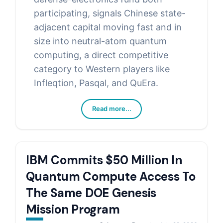
participating, signals Chinese state-
adjacent capital moving fast and in
size into neutral-atom quantum
computing, a direct competitive
category to Western players like
Infleqtion, Pasqal, and QuEra.
Read more...
IBM Commits $50 Million In
Quantum Compute Access To
The Same DOE Genesis
Mission Program