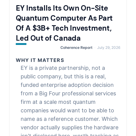
EY Installs Its Own On-Site
Quantum Computer As Part
Of A $3B+ Tech Investment,
Led Out of Canada
Coherence Report
July 29, 2026
WHY IT MATTERS
EY is a private partnership, not a
public company, but this is a real,
funded enterprise adoption decision
from a Big Four professional services
firm at a scale most quantum
companies would want to be able to
name as a reference customer. Which
vendor actually supplies the hardware
isn't disclosed here, worth tracking as