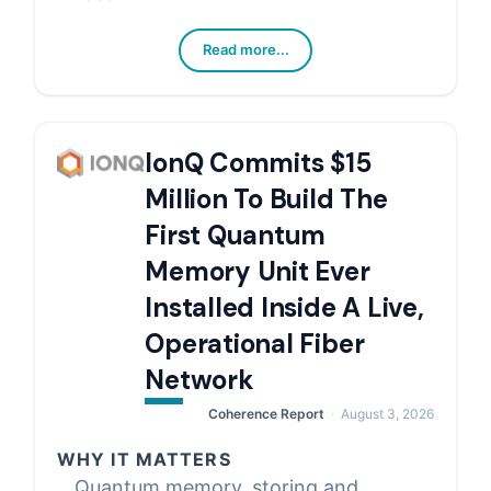
Read more...
IonQ Commits $15
Million To Build The
First Quantum
Memory Unit Ever
Installed Inside A Live,
Operational Fiber
Network
Coherence Report
August 3, 2026
WHY IT MATTERS
Quantum memory, storing and