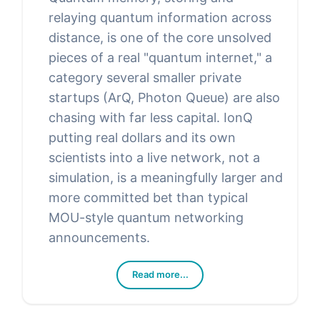
relaying quantum information across
distance, is one of the core unsolved
pieces of a real "quantum internet," a
category several smaller private
startups (ArQ, Photon Queue) are also
chasing with far less capital. IonQ
putting real dollars and its own
scientists into a live network, not a
simulation, is a meaningfully larger and
more committed bet than typical
MOU-style quantum networking
announcements.
Read more...