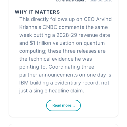
Coherence Report
July 30, 2026
WHY IT MATTERS
This directly follows up on CEO Arvind
Krishna's CNBC comments the same
week putting a 2028-29 revenue date
and $1 trillion valuation on quantum
computing; these three releases are
the technical evidence he was
pointing to. Coordinating three
partner announcements on one day is
IBM building a evidentiary record, not
just a single headline claim.
Read more...