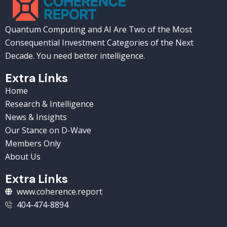
Quantum Computing and AI Are Two of the Most
Consequential Investment Categories of the Next
Decade. You need better intelligence.
Extra Links
Home
Research & Intelligence
News & Insights
Our Stance on D-Wave
Members Only
About Us
Extra Links
www.coherence.report
404-474-8894