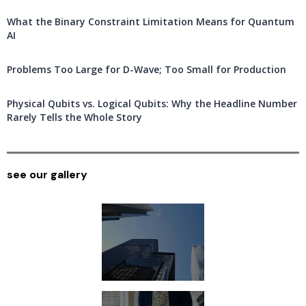
What the Binary Constraint Limitation Means for Quantum
AI
Problems Too Large for D-Wave; Too Small for Production
Physical Qubits vs. Logical Qubits: Why the Headline Number
Rarely Tells the Whole Story
see our gallery