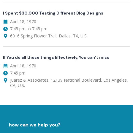
I Spent $30,000 Testing Different Blog Designs
April 18, 1970
7:45 pm to 7:45 pm
6016 Spring Flower Trail, Dallas, TX, U.S.
If You do all those things Effectively, You can’t miss
April 18, 1970
7:45 pm
Juarez & Associates, 12139 National Boulevard, Los Angeles,
CA, U.S.
how can we help you?