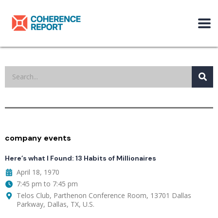
company events
Here’s what I Found: 13 Habits of Millionaires
April 18, 1970
7:45 pm to 7:45 pm
Telos Club, Parthenon Conference Room, 13701 Dallas
Parkway, Dallas, TX, U.S.