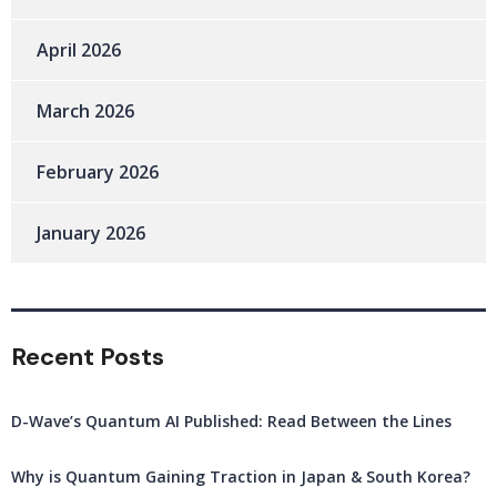
April 2026
March 2026
February 2026
January 2026
Recent Posts
D-Wave’s Quantum AI Published: Read Between the Lines
Why is Quantum Gaining Traction in Japan & South Korea?