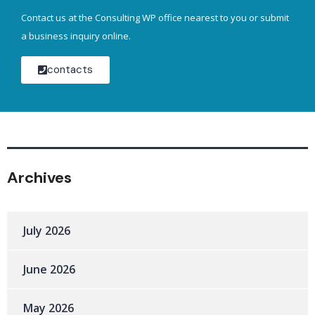
Contact us at the Consulting WP office nearest to you or submit
a business inquiry online.
contacts
Archives
July 2026
June 2026
May 2026