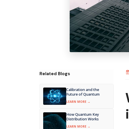
Related Blogs
Calibration and the
Future of Quantum
LEARN MORE →
How Quantum Key
Distribution Works
LEARN MORE →