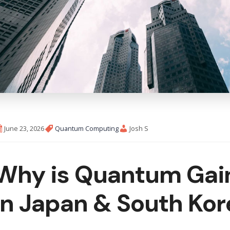
June 23, 2026
Quantum Computing
Josh S
Why is Quantum Gain
in Japan & South Kor