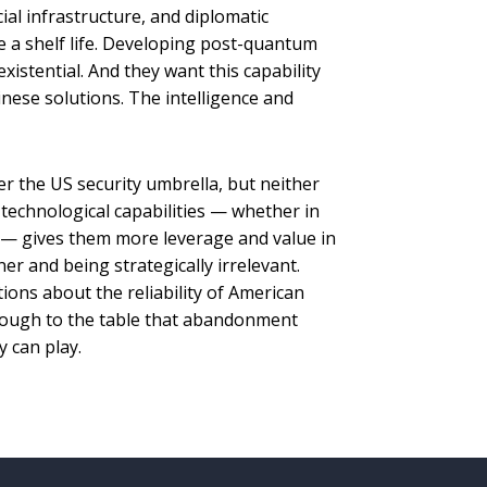
cial infrastructure, and diplomatic
 a shelf life. Developing post-quantum
xistential. And they want this capability
ese solutions. The intelligence and
der the US security umbrella, but neither
technological capabilities — whether in
— gives them more leverage and value in
ner and being strategically irrelevant.
stions about the reliability of American
ough to the table that abandonment
 can play.