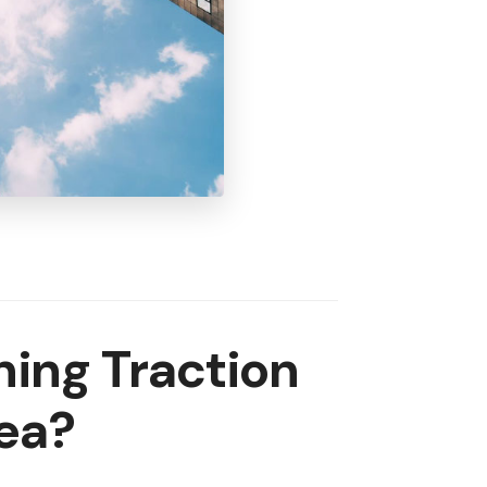
ing Traction
ea?