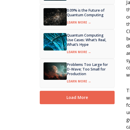
J
t
0.09% is the Future of
Quantum Computing
o
LEARN MORE →
t
C
Quantum Computing
b
Use Cases: What’s Real,
What’s Hype
d
LEARN MORE →
a
s
Problems Too Large for
c
D-Wave; Too Small for
Production
w
LEARN MORE →
T
w
Load More
f
u
g
c