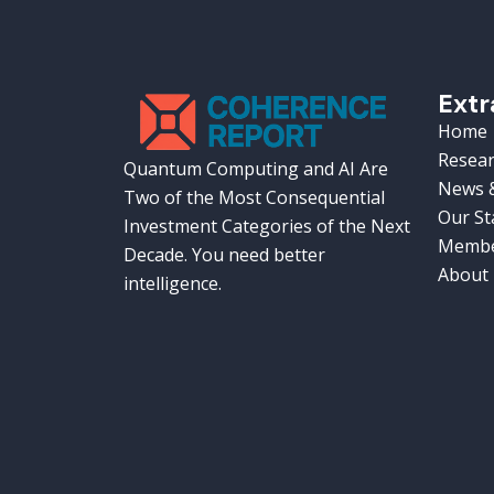
Extr
Home
Resear
Quantum Computing and AI Are
News &
Two of the Most Consequential
Our St
Investment Categories of the Next
Membe
Decade. You need better
About
intelligence.