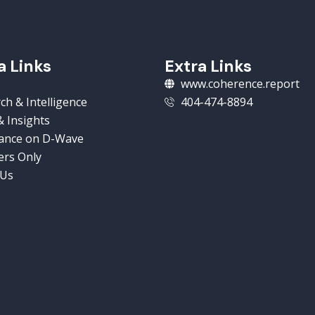
a Links
Extra Links
www.coherence.report
ch & Intelligence
404-474-8894
 Insights
ance on D-Wave
rs Only
 Us