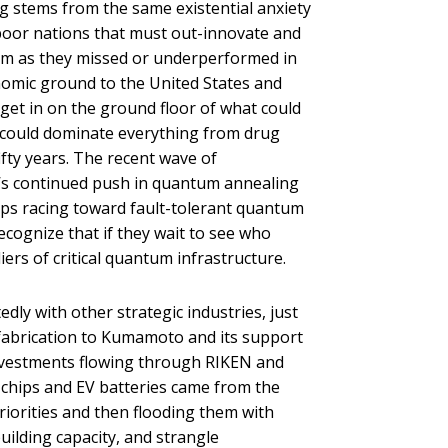
 stems from the same existential anxiety
e-poor nations that must out-innovate and
rm as they missed or underperformed in
omic ground to the United States and
et in on the ground floor of what could
 could dominate everything from drug
ifty years. The recent wave of
s continued push in quantum annealing
ups racing toward fault-tolerant quantum
ecognize that if they wait to see who
ers of critical quantum infrastructure.
ly with other strategic industries, just
 fabrication to Kumamoto and its support
nvestments flowing through RIKEN and
chips and EV batteries came from the
iorities and then flooding them with
ilding capacity, and strangle