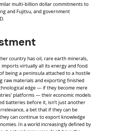
ilar multi-billion dollar commitments to
ng and Fujitsu, and government
D.
estment
ther country has oil, rare earth minerals,
imports virtually all its energy and food.
of being a peninsula attached to a hostile
ng raw materials and exporting finished
echnological edge — if they become mere
ntries’ platforms — their economic models
batteries before it, isn’t just another
irrelevance, a bet that if they can be
 they can continue to export knowledge
mies. In a world increasingly defined by