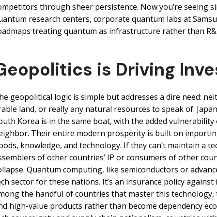
ompetitors through sheer persistence. Now you’re seeing sim
uantum research centers, corporate quantum labs at Samsu
oadmaps treating quantum as infrastructure rather than R&
Geopolitics is Driving Inv
he geopolitical logic is simple but addresses a dire need: nei
rable land, or really any natural resources to speak of. Japan 
outh Korea is in the same boat, with the added vulnerability 
eighbor. Their entire modern prosperity is built on importi
oods, knowledge, and technology. If they can’t maintain a t
ssemblers of other countries’ IP or consumers of other cou
ollapse. Quantum computing, like semiconductors or advanced 
ech sector for these nations. It’s an insurance policy against 
mong the handful of countries that master this technology,
nd high-value products rather than become dependency econo