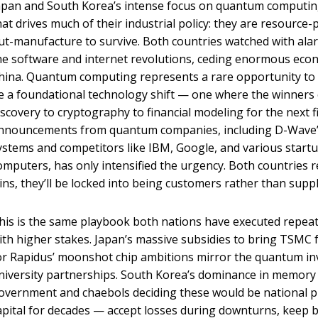
apan and South Korea’s intense focus on quantum computing
hat drives much of their industrial policy: they are resourc
ut-manufacture to survive. Both countries watched with ala
he software and internet revolutions, ceding enormous econ
hina. Quantum computing represents a rare opportunity to g
e a foundational technology shift — one where the winners
iscovery to cryptography to financial modeling for the next f
nnouncements from quantum companies, including D-Wave’
ystems and competitors like IBM, Google, and various start
omputers, has only intensified the urgency. Both countries r
ins, they’ll be locked into being customers rather than suppli
his is the same playbook both nations have executed repeated
ith higher stakes. Japan’s massive subsidies to bring TSMC
or Rapidus’ moonshot chip ambitions mirror the quantum i
niversity partnerships. South Korea’s dominance in memory 
overnment and chaebols deciding these would be national pr
apital for decades — accept losses during downturns, keep bu