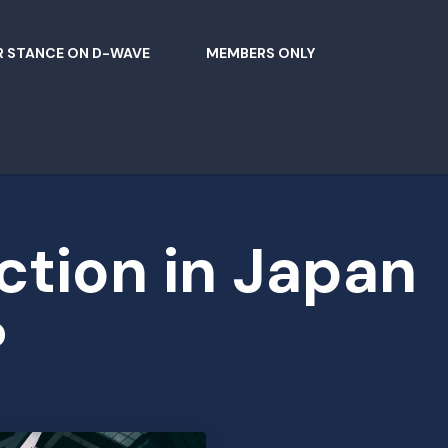
 STANCE ON D-WAVE
MEMBERS ONLY
ction in Japan
?