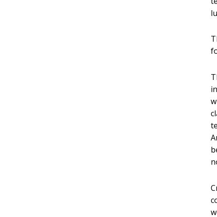
t
l
T
f
T
i
w
c
t
A
b
n
C
c
w