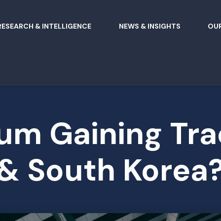
RESEARCH & INTELLIGENCE
NEWS & INSIGHTS
OUR
m Gaining Tra
& South Korea