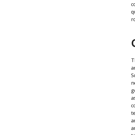
c
q
r
T
a
S
n
g
a
c
t
a
a