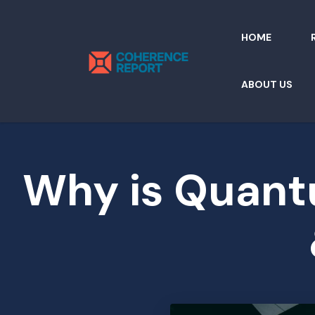
HOME
ABOUT US
Why is Quantu