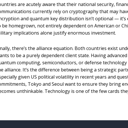
ountries are acutely aware that their national security, finan
ommunications currently rely on cryptography that may have
ncryption and quantum key distribution isn’t optional — it’s e
o be homegrown, not entirely dependent on American or Chin
ilitary implications alone justify enormous investment.
inally, there’s the alliance equation. Both countries exist un
ants to be a purely dependent client state. Having advanced 
uantum computing, semiconductors, or defense technology 
he alliance. It’s the difference between being a strategic part
specially given US political volatility in recent years and que
ommitments, Tokyo and Seoul want to ensure they bring en
ecomes unthinkable. Technology is one of the few cards they