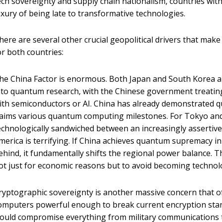
ech sovereignty and supply chain nationalism, countries wit
uxury of being late to transformative technologies.
here are several other crucial geopolitical drivers that ma
or both countries:
he China Factor is enormous. Both Japan and South Korea ar
nto quantum research, with the Chinese government treating i
ith semiconductors or AI. China has already demonstrated 
laims various quantum computing milestones. For Tokyo and
echnologically sandwiched between an increasingly assertiv
merica is terrifying. If China achieves quantum supremacy i
ehind, it fundamentally shifts the regional power balance. 
ot just for economic reasons but to avoid becoming technolog
ryptographic sovereignty is another massive concern that 
omputers powerful enough to break current encryption stand
ould compromise everything from military communications to