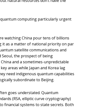
hout natural resources don’t have the
ke quantum computing particularly urgent
e watching China pour tens of billions
t as a matter of national priority on par
quantum satellite communications and
 Seoul, the prospect of being
e China and a sometimes-unpredictable
n key areas while Japan and Korea lag
They need indigenous quantum capabilities
ically subordinate to Beijing.
often goes understated. Quantum
ards (RSA, elliptic curve cryptography)
 financial systems to state secrets. Both