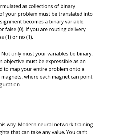
mulated as collections of binary
ct of your problem must be translated into
assignment becomes a binary variable:
false (0). If you are routing delivery
 (1) or no (1).
Not only must your variables be binary,
n objective must be expressible as an
eed to map your entire problem onto a
ng magnets, where each magnet can point
guration.
is way. Modern neural network training
ts that can take any value. You can’t