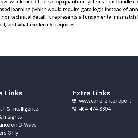
ave would need to develop quantum systems that handle co
ased learning (which would require gate logic instead of anne
inor technical detail. It represents a fundamental mismat
ell, and what modern AI requires.
a Links
Extra Links
www.coherence.report
ch & Intelligence
404-474-8894
 Insights
ance on D-Wave
rs Only