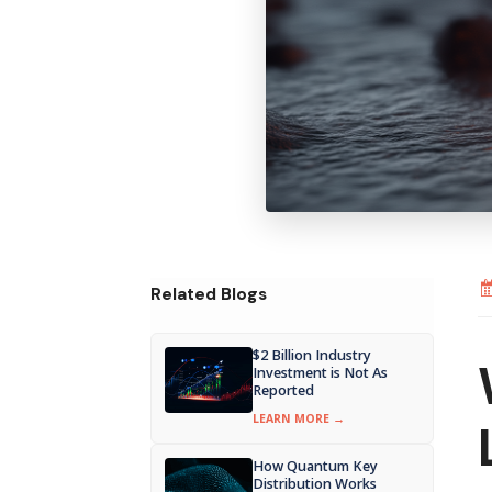
Related Blogs
$2 Billion Industry
Investment is Not As
Reported
LEARN MORE →
How Quantum Key
Distribution Works