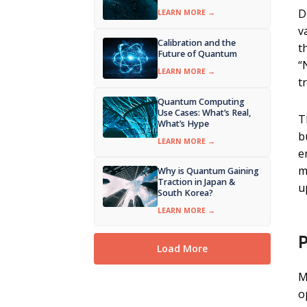
D
LEARN MORE →
v
Calibration and the
t
Future of Quantum
“
LEARN MORE →
t
Quantum Computing
Use Cases: What’s Real,
T
What’s Hype
b
LEARN MORE →
e
m
Why is Quantum Gaining
Traction in Japan &
u
South Korea?
LEARN MORE →
P
Load More
M
o