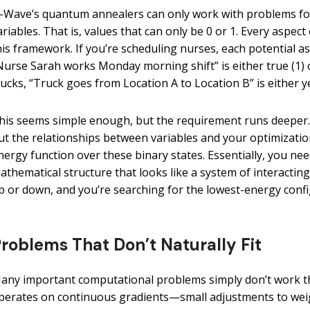
-Wave’s quantum annealers can only work with problems for
ariables. That is, values that can only be 0 or 1. Every aspe
his framework. If you’re scheduling nurses, each potential 
Nurse Sarah works Monday morning shift” is either true (1) or 
rucks, “Truck goes from Location A to Location B” is either yes
his seems simple enough, but the requirement runs deeper. 
ut the relationships between variables and your optimizatio
nergy function over these binary states. Essentially, you n
athematical structure that looks like a system of interacti
p or down, and you’re searching for the lowest-energy confi
roblems That Don’t Naturally Fit
any important computational problems simply don’t work th
perates on continuous gradients—small adjustments to weigh