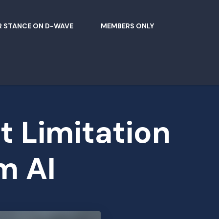
 STANCE ON D-WAVE
MEMBERS ONLY
t Limitation
m AI