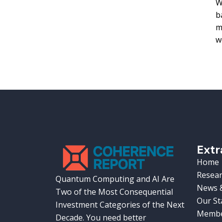
W
b
m
w
Extr
Home
Resear
Quantum Computing and AI Are
News &
Two of the Most Consequential
Our St
Investment Categories of the Next
Membe
Decade. You need better