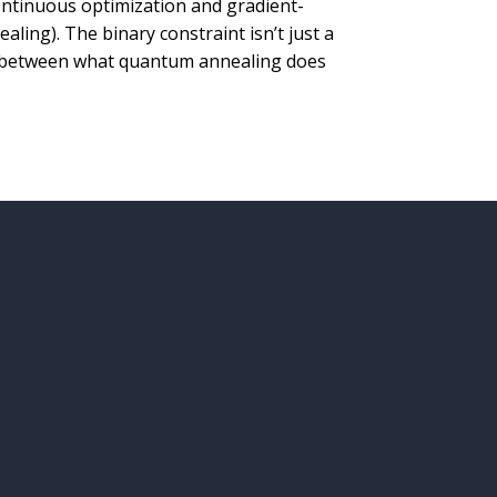
ntinuous optimization and gradient-
aling). The binary constraint isn’t just a
ch between what quantum annealing does