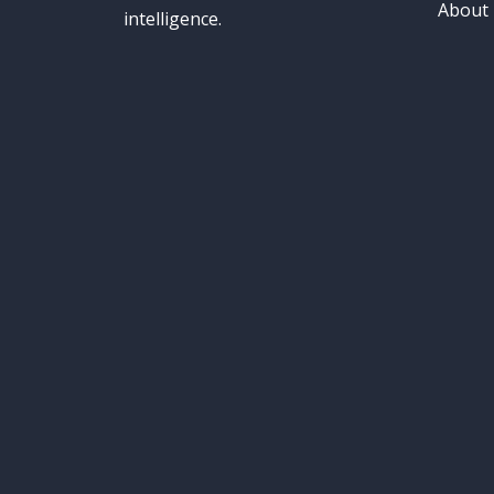
About
intelligence.