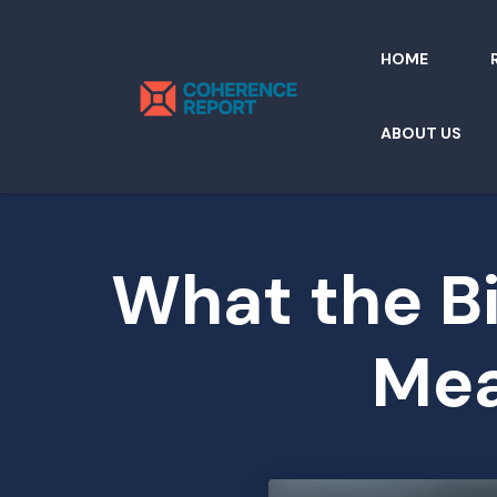
HOME
ABOUT US
What the Bi
Mea