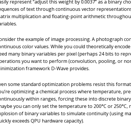
asily represent “adjust this weight by 0.0037” as a binary c
equences of text through continuous vector representation
atrix multiplication and floating-point arithmetic througho
ariables.
onsider the example of image processing. A photograph conta
ontinuous color values. While you could theoretically encode
eed many binary variables per pixel (perhaps 24 bits to repr
perations you want to perform (convolution, pooling, or nor
inimization framework D-Wave provides.
ven some standard optimization problems resist this format, 
ou’re optimizing a chemical process where temperature, pres
ontinuously within ranges, forcing these into discrete binar
maybe you can only set the temperature to 200°C or 250°C, 
xplosion of binary variables to simulate continuity (using m
uickly exceeds QPU hardware capacity).