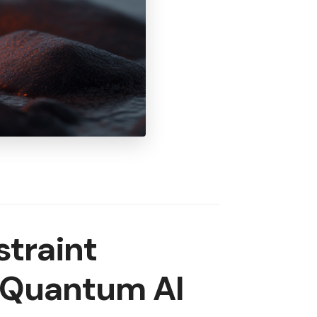
traint
r Quantum AI