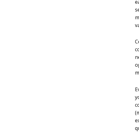
e
s
m
v
C
c
n
o
m
E
y
c
(
e
q