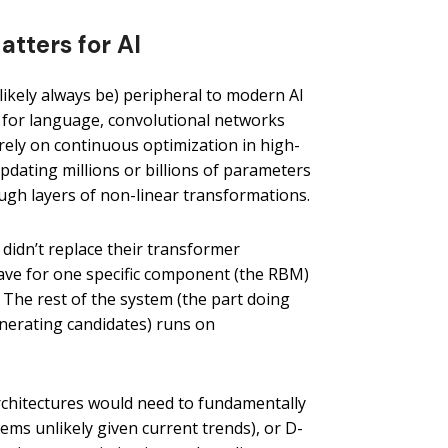
tters for AI
likely always be) peripheral to modern AI
for language, convolutional networks
 rely on continuous optimization in high-
pdating millions or billions of parameters
ugh layers of non-linear transformations.
 didn’t replace their transformer
Wave for one specific component (the RBM)
. The rest of the system (the part doing
enerating candidates) runs on
rchitectures would need to fundamentally
ems unlikely given current trends), or D-