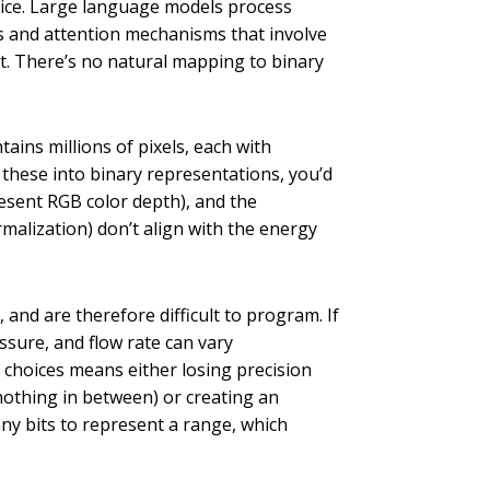
hoice. Large language models process
s and attention mechanisms that involve
ut. There’s no natural mapping to binary
ins millions of pixels, each with
 these into binary representations, you’d
esent RGB color depth), and the
malization) don’t align with the energy
and are therefore difficult to program. If
sure, and flow rate can vary
y choices means either losing precision
nothing in between) or creating an
any bits to represent a range, which