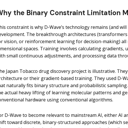
hy the Binary Constraint Limitation Ma
his constraint is why D-Wave’s technology remains (and will 
evelopment. The breakthrough architectures (transformers 
or vision, or reinforcement learning for decision-making) all
imensional spaces. Training involves calculating gradients, u
ith small continuous adjustments, and processing data thro
he Japan Tobacco drug discovery project is illustrative. They
rchitecture or their gradient-based training. They used D-
hat naturally fits binary structure and probabilistic sampling
he actual heavy lifting of learning molecular patterns and g
onventional hardware using conventional algorithms.
or D-Wave to become relevant to mainstream AI, either AI a
hift toward discrete, binary-structured approaches (which se