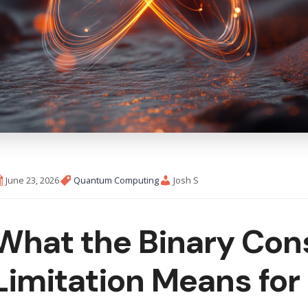
June 23, 2026
Quantum Computing
Josh S
What the Binary Cons
Limitation Means fo