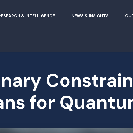
RESEARCH & INTELLIGENCE
NEWS & INSIGHTS
OUR
nary Constrain
ns for Quantu