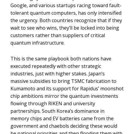
Google, and various startups racing toward fault-
tolerant quantum computers, has only intensified
the urgency. Both countries recognize that if they
wait to see who wins, they’ll be locked into being
customers rather than suppliers of critical
quantum infrastructure.
This is the same playbook both nations have
executed repeatedly with other strategic
industries, just with higher stakes. Japan’s
massive subsidies to bring TSMC fabrication to
Kumamoto and its support for Rapidus’ moonshot
chip ambitions mirror the quantum investments
flowing through RIKEN and university
partnerships. South Korea’s dominance in
memory chips and EV batteries came from the
government and chaebols deciding these would
be national priorities and then flooding them with