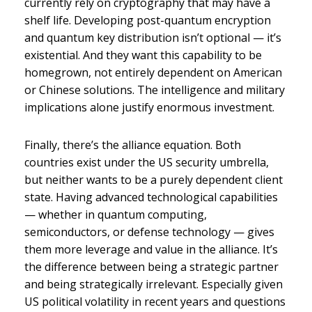
currently rely on cryptography that may have a
shelf life. Developing post-quantum encryption
and quantum key distribution isn’t optional — it’s
existential. And they want this capability to be
homegrown, not entirely dependent on American
or Chinese solutions. The intelligence and military
implications alone justify enormous investment.
Finally, there’s the alliance equation. Both
countries exist under the US security umbrella,
but neither wants to be a purely dependent client
state. Having advanced technological capabilities
— whether in quantum computing,
semiconductors, or defense technology — gives
them more leverage and value in the alliance. It’s
the difference between being a strategic partner
and being strategically irrelevant. Especially given
US political volatility in recent years and questions