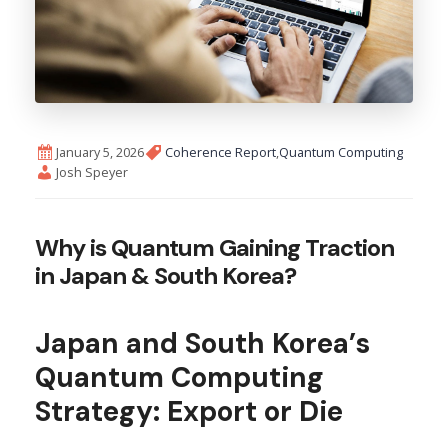
January 5, 2026
Coherence Report
,
Quantum Computing
Josh Speyer
Why is Quantum Gaining Traction
in Japan & South Korea?
Japan and South Korea’s
Quantum Computing
Strategy: Export or Die