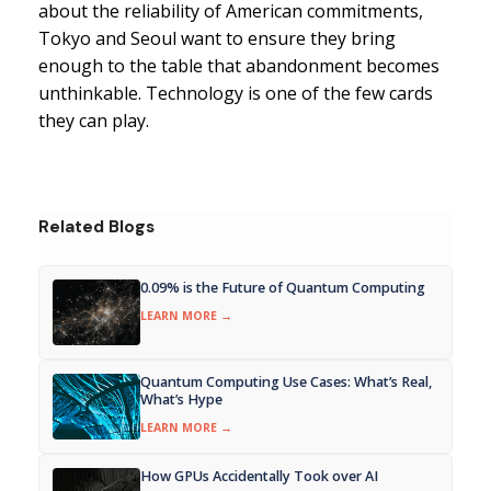
about the reliability of American commitments,
Tokyo and Seoul want to ensure they bring
enough to the table that abandonment becomes
unthinkable. Technology is one of the few cards
they can play.
Related Blogs
0.09% is the Future of Quantum Computing
LEARN MORE →
Quantum Computing Use Cases: What’s Real,
What’s Hype
LEARN MORE →
How GPUs Accidentally Took over AI