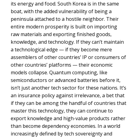
its energy and food. South Korea is in the same
boat, with the added vulnerability of being a
peninsula attached to a hostile neighbor. Their
entire modern prosperity is built on importing
raw materials and exporting finished goods,
knowledge, and technology. If they can’t maintain
a technological edge — if they become mere
assemblers of other countries’ IP or consumers of
other countries’ platforms — their economic
models collapse. Quantum computing, like
semiconductors or advanced batteries before it,
isn’t just another tech sector for these nations. It’s
an insurance policy against irrelevance, a bet that
if they can be among the handful of countries that
master this technology, they can continue to
export knowledge and high-value products rather
than become dependency economies. In a world
increasingly defined by tech sovereignty and