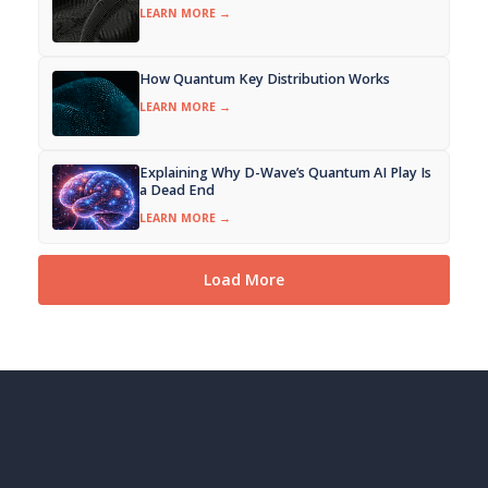
LEARN MORE →
How Quantum Key Distribution Works
LEARN MORE →
Explaining Why D-Wave’s Quantum AI Play Is
a Dead End
LEARN MORE →
Load More