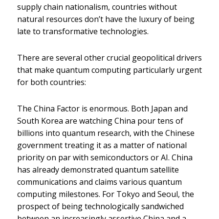
supply chain nationalism, countries without
natural resources don’t have the luxury of being
late to transformative technologies.
There are several other crucial geopolitical drivers
that make quantum computing particularly urgent
for both countries:
The China Factor is enormous. Both Japan and
South Korea are watching China pour tens of
billions into quantum research, with the Chinese
government treating it as a matter of national
priority on par with semiconductors or AI. China
has already demonstrated quantum satellite
communications and claims various quantum
computing milestones. For Tokyo and Seoul, the
prospect of being technologically sandwiched
between an increasingly assertive China and a