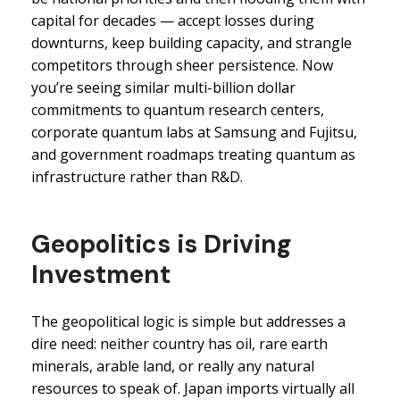
capital for decades — accept losses during
downturns, keep building capacity, and strangle
competitors through sheer persistence. Now
you’re seeing similar multi-billion dollar
commitments to quantum research centers,
corporate quantum labs at Samsung and Fujitsu,
and government roadmaps treating quantum as
infrastructure rather than R&D.
Geopolitics is Driving
Investment
The geopolitical logic is simple but addresses a
dire need: neither country has oil, rare earth
minerals, arable land, or really any natural
resources to speak of. Japan imports virtually all