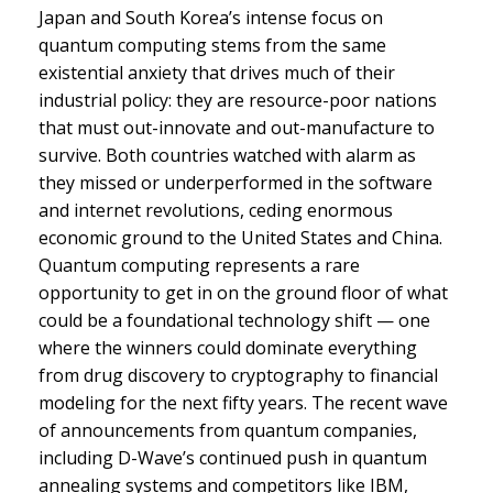
Japan and South Korea’s intense focus on
quantum computing stems from the same
existential anxiety that drives much of their
industrial policy: they are resource-poor nations
that must out-innovate and out-manufacture to
survive. Both countries watched with alarm as
they missed or underperformed in the software
and internet revolutions, ceding enormous
economic ground to the United States and China.
Quantum computing represents a rare
opportunity to get in on the ground floor of what
could be a foundational technology shift — one
where the winners could dominate everything
from drug discovery to cryptography to financial
modeling for the next fifty years. The recent wave
of announcements from quantum companies,
including D-Wave’s continued push in quantum
annealing systems and competitors like IBM,