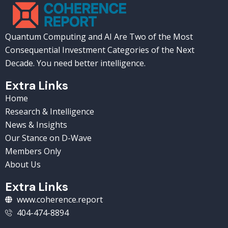
Quantum Computing and AI Are Two of the Most
Consequential Investment Categories of the Next
Decade. You need better intelligence.
Extra Links
Home
Research & Intelligence
News & Insights
Our Stance on D-Wave
Members Only
About Us
Extra Links
www.coherence.report
404-474-8894