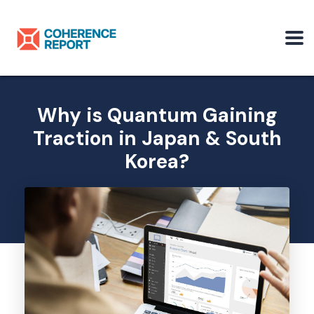
Why is Quantum Gaining
Traction in Japan & South
Korea?