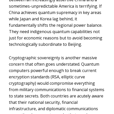
sometimes-unpredictable America is terrifying. If
China achieves quantum supremacy in key areas
while Japan and Korea lag behind, it
fundamentally shifts the regional power balance.
They need indigenous quantum capabilities not
just for economic reasons but to avoid becoming
technologically subordinate to Beijing.
Cryptographic sovereignty is another massive
concern that often goes understated. Quantum
computers powerful enough to break current
encryption standards (RSA, elliptic curve
cryptography) would compromise everything
from military communications to financial systems
to state secrets. Both countries are acutely aware
that their national security, financial
infrastructure, and diplomatic communications